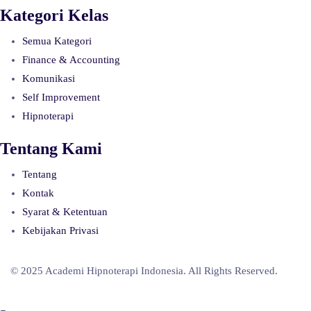
Kategori Kelas
Semua Kategori
Finance & Accounting
Komunikasi
Self Improvement
Hipnoterapi
Tentang Kami
Tentang
Kontak
Syarat & Ketentuan
Kebijakan Privasi
© 2025 Academi Hipnoterapi Indonesia. All Rights Reserved.