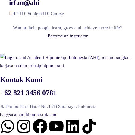
irfan@ahi
4.4
0 Student
0 Course
Want to help people learn, grow and achieve more in life?
Become an instructor
Kontak Kami
+62 821 3456 0781
Jl. Darmo Baru Barat No. 87B Surabaya, Indonesia
hai@academihipnoterapi.com