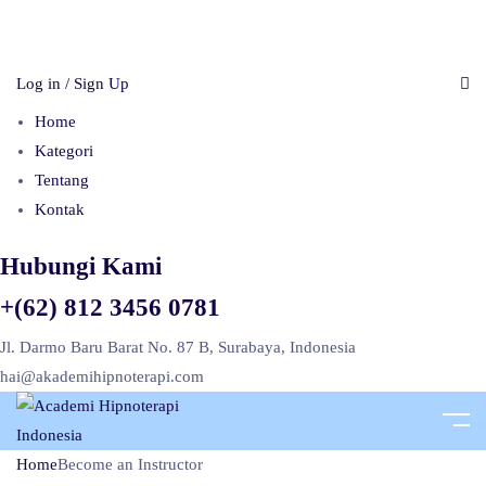
Log in / Sign Up
Home
Kategori
Tentang
Kontak
Hubungi Kami
+(62) 812 3456 0781
Jl. Darmo Baru Barat No. 87 B, Surabaya, Indonesia
hai@akademihipnoterapi.com
Home
Become an Instructor