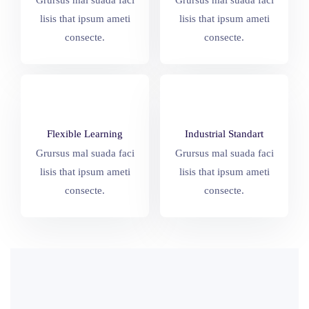
Grursus mal suada faci
Grursus mal suada faci
lisis that ipsum ameti
lisis that ipsum ameti
consecte.
consecte.
Flexible Learning
Industrial Standart
Grursus mal suada faci
Grursus mal suada faci
lisis that ipsum ameti
lisis that ipsum ameti
consecte.
consecte.