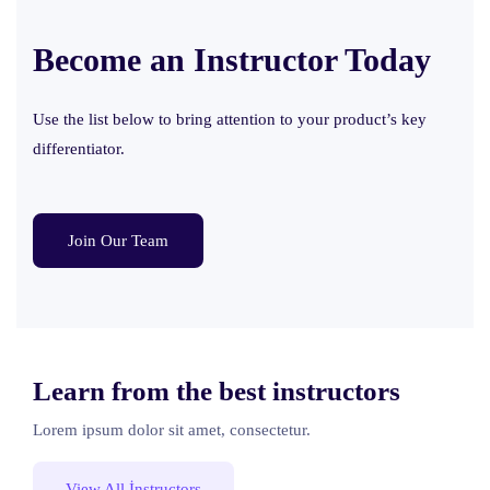
Become an Instructor
Today
Use the list below to bring attention to your product’s key
differentiator.
Join Our Team
Learn from the best instructors
Lorem ipsum dolor sit amet, consectetur.
View All İnstructors