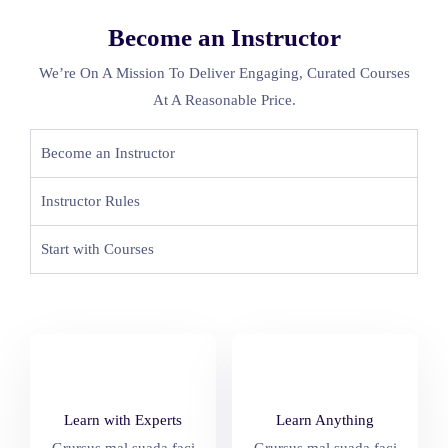
Become an Instructor
We’re On A Mission To Deliver Engaging, Curated Courses
At A Reasonable Price.
Become an Instructor
Instructor Rules
Start with Courses
Learn with Experts
Learn Anything