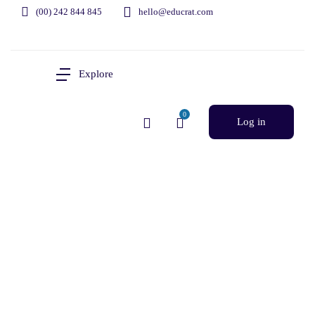
(00) 242 844 845
hello@educrat.com
Explore
0
Log in