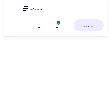
Explore
0
Log in