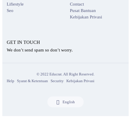
Lifiestyle
Contact
Seo
Pusat Bantuan
Kebijakan Privasi
GET IN TOUCH
We don’t send spam so don’t worry.
© 2022 Educrat. All Right Reserved.
Help
Syarat & Ketentuan
Security
Kebijakan Privasi
English