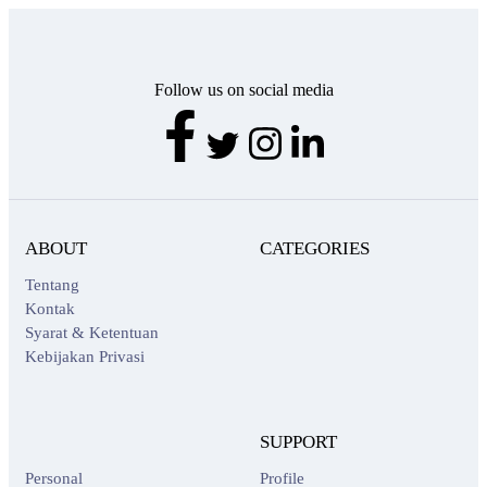
Follow us on social media
ABOUT
CATEGORIES
Tentang
Kontak
Syarat & Ketentuan
Kebijakan Privasi
SUPPORT
Personal
Profile